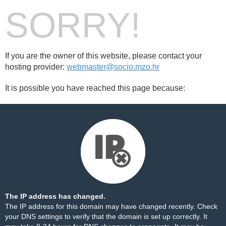
SORRY!
If you are the owner of this website, please contact your
hosting provider:
webmaster@socio.mzo.hr
It is possible you have reached this page because:
The IP address has changed.
The IP address for this domain may have changed recently. Check
your DNS settings to verify that the domain is set up correctly. It