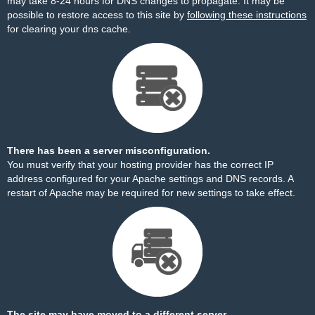
may take 8-24 hours for DNS changes to propagate. It may be
possible to restore access to this site by
following these instructions
for clearing your dns cache.
There has been a server misconfiguration.
You must verify that your hosting provider has the correct IP
address configured for your Apache settings and DNS records. A
restart of Apache may be required for new settings to take effect.
The site may have moved to a different server.